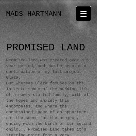
MADS HARTMANN
PROMISED LAND
Promised land was created over a 5
year period, and can be seen as a
continuation of my last project
Glaza.
But whereas Glaza focuses on the
intimate space of the budding life
of a newly started family, with all
the hopes and anxiety this
encompases, and where the
constrained space of an appartment
set the scene for the project,
ending with the birth of our second
child... Promised Land takes it's
starting point from a very