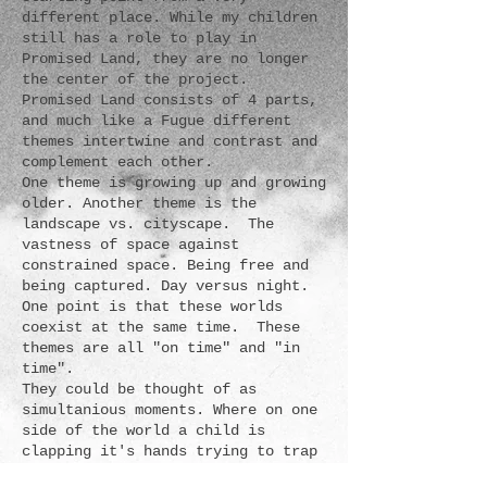
different place. While my children
still has a role to play in
Promised Land, they are no longer
the center of the project.
Promised Land consists of 4 parts,
and much like a Fugue different
themes intertwine and contrast and
complement each other.
One theme is growing up and growing
older. Another theme is the
landscape vs. cityscape. The
vastness of space against
constrained space. Being free and
being captured. Day versus night.
One point is that these worlds
coexist at the same time. These
themes are all "on time" and "in
time".
They could be thought of as
simultanious moments. Where on one
side of the world a child is
clapping it's hands trying to trap
a soap bubble, somewhere else a