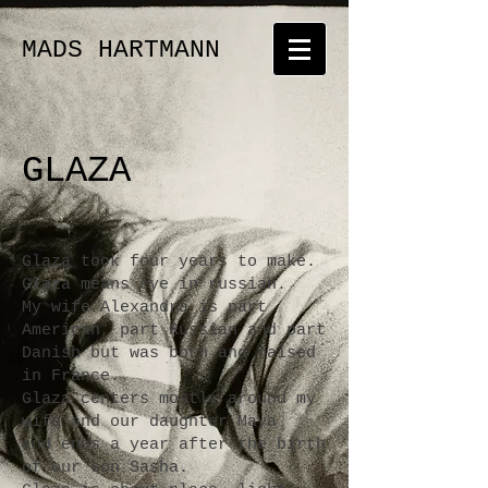
MADS HARTMANN
GLAZA
Glaza took four years to make.
Glaza means eye in russian.
My wife Alexandra is part
American, part Russian and part
Danish but was born and raised
in France.
Glaza centers mostly around my
wife and our daughter Maya
and ends a year after the birth
of our son Sasha.